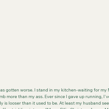
as gotten worse. I stand in my kitchen-waiting for my
b more than my ass. Ever since I gave up running, I've
y is looser than it used to be. At least my husband see