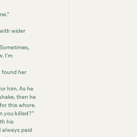
me.”
. I’m 
for him. As he 
shake, then he 
for this whore. 
n 
you
 killed?”
th his 
I always paid 