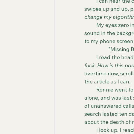
	I can hear the coffee trickling into my "Merry Elfin Christmas" mug. My thumb 
swipes up and up, pa
change my algorith
	My eyes zero in on the latest local, national and global headlines. The trickling 
sound in the backgro
to my phone screen, 
		"Missing
	I read the hea
fuck. How is this po
overtime now, scroll
the article as I can. 
	Ronnie went for a run in a park less than a block away from her house. She was 
alone, and was last 
of unanswered calls 
search lasted ten d
about the death of 
	I look up. I reach for my Nespresso and chug everything in my Christmas mug. What 