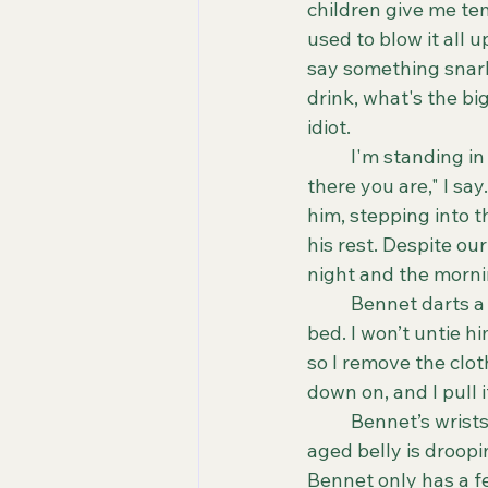
children give me te
used to blow it all u
say something snarky
drink, what's the big 
idiot.
	I'm standing in the doorframe between our master bedroom and the hallway. "Oh, 
there you are," I sa
him, stepping into t
his rest. Despite ou
night and the mornin
	Bennet darts a look at me. The one that says, stop laughing and untie me from the 
bed. I won’t untie h
so I remove the clot
down on, and I pull i
	Bennet’s wrists are tied to our headboard. He is dressed in his briefs, and his middle-
aged belly is droopin
Bennet only has a fe