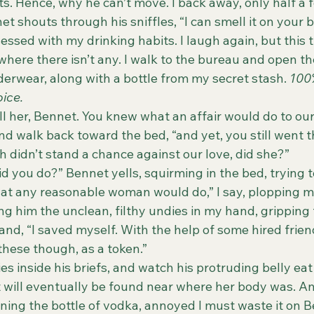
ts. Hence, why he can’t move. I back away, only half a fo
et shouts through his sniffles, “I can smell it on your b
here there isn’t any. I walk to the bureau and open the
nderwear, along with a bottle from my secret stash. 
100
ice.
nd walk back toward the bed, “and yet, you still went t
 didn’t stand a chance against our love, did she?”
 “What did you do?” Bennet yells, squirming in the bed, trying
  “I did what any reasonable woman would do,” I say, plopping
g him the unclean, filthy undies in my hand, gripping t
nd, “I saved myself. With the help of some hired friends
these though, as a token.”
 undies inside his briefs, and watch his protruding belly ea
it will eventually be found near where her body was. A
opening the bottle of vodka, annoyed I must waste it on 