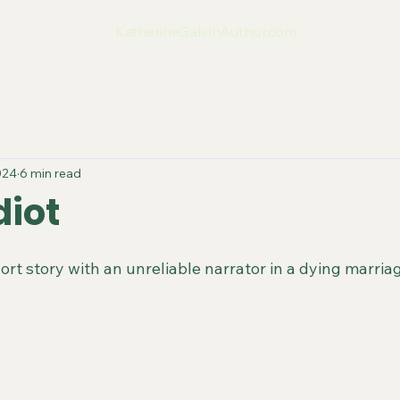
KatherineGalvinAuthor.com
024
6 min read
diot
rt story with an unreliable narrator in a dying marria