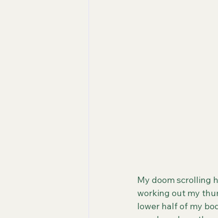
My doom scrolling h
working out my thum
lower half of my bod