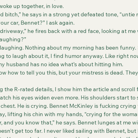
ke up together, in love.
pid bitch,” he says in a strong yet defeated tone, “untie 
your car, Bennet?” I ask again.
laughing?”
g to laugh about it, I find humor anyway. Like right now
y husband has no idea what’s about hitting him.
 the R-rated details, I show him the article and scroll 
 watch his eyes widen even more. His shoulders start to 
 chest. He is crying. Bennet McKinley is fucking crying 
say, lifting his chin with my hands, “crying for the woma
kill her, and you know that,” he says. Bennet lunges at me wi
sn’t get too far. I never liked sailing with Bennet, but 