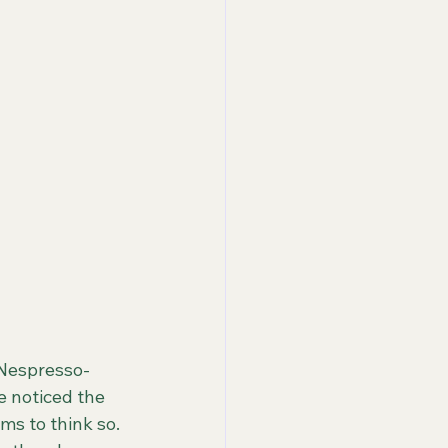
 Nespresso-
 noticed the 
ms to think so. 