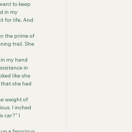
 want to keep 
d in my 
t for life. And 
ing trail. She 
esistance in 
oked like she 
 that she had 
ious. 
I inched 
s car?" I 