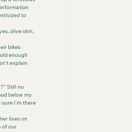
 information 
ntivized to 
 old enough 
n't explain 
wood below my 
 sure I'm there 
 of our 