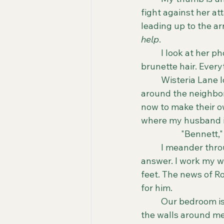
fight against her at
leading up to the arre
help
. 
	I look at her photo in the article. She was beautiful. Bright smile, big eyes, olive skin, 
brunette hair. Every
	Wisteria Lane looks quieter than usual. The annoying kids who ride their bikes 
around the neighbor
now to make their o
where my husband is
		"Bennett,
	I meander through our beige, lifeless home, yelling his name. "Bennet?" Still no 
answer. I work my w
feet. The news of Ro
for him. 
	Our bedroom is at the end of the hallway. The life we have built together lives on 
the walls around me.