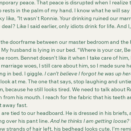
mporary peace. That peace is disrupted when I realize
p rests in the palm of my hand. I know what he will say t
 like, 
"
It wasn't Ronnie. Your drinking ruined our mar
deal? Like I said earlier, only idiots drink for life. And 
y. My husband is lying in our bed. “Where is your car, Be
he room. Bennet doesn’t like it when I take care of him
r marriage woes, I still care about him, so I made sure h
g in bed. I giggle. 
I can’t believe I forgot he was up he
im, because he still looks tired. We need to talk about 
h from his mouth. I reach for the fabric that his teeth 
t away fast.
g over his pant line. 
And he thinks I am getting loose? 
w strands of hair left, his bedhead looks cute. I’m rem