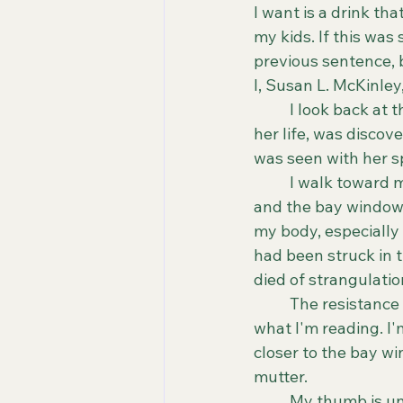
I want is a drink th
my kids. If this wa
previous sentence, bu
I, Susan L. McKinley,
	I look back at the news article. Ronnie Birch, a thirty-year-old woman in the prime of 
her life, was discov
was seen with her sp
	I walk toward my living room, sharing my glances between the article in my hand 
and the bay window o
my body, especially 
had been struck in 
died of strangulatio
	The resistance in my body is growing; it's like I don't want to absorb the weight of 
what I'm reading. I'm
closer to the bay wi
mutter.
	My thumb is underneath the last paragraph of the article. Ronnie put up a ferocious 