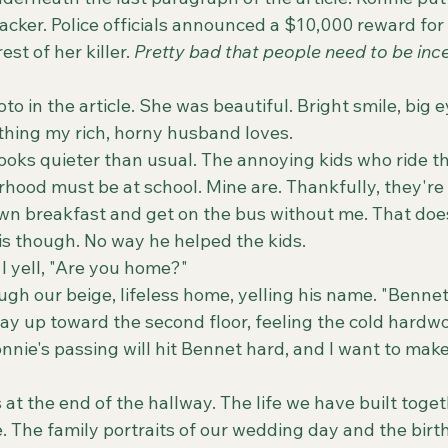
tacker. Police officials announced a $10,000 reward for
st of her killer. 
Pretty bad that people need to be ince
thing my rich, horny husband loves. 
hood must be at school. Mine are. Thankfully, they're
wn breakfast and get on the bus without me. That does
 though. No way he helped the kids. 
" I yell, "Are you home?"
ay up toward the second floor, feeling the cold hard
nnie's passing will hit Bennet hard, and I want to make
 The family portraits of our wedding day and the birth