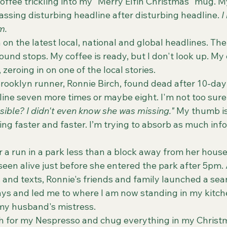
ssing disturbing headline after disturbing headline. 
I
m.
und stops. My coffee is ready, but I don't look up. My
zeroing in on one of the local stories. 
 Brooklyn runner, Ronnie Birch, found dead after 10-day
dline seven more times or maybe eight. I'm not too sure
ssible? I didn't even know she was missing."
 My thumb is
ing faster and faster. I’m trying to absorb as much inf
seen alive just before she entered the park after 5pm. A
and texts, Ronnie's friends and family launched a sear
ays and led me to where I am now standing in my kitch
my husband's mistress.