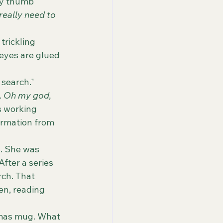
 really need to 
 eyes are glued 
 search."
.
 Oh my god, 
 working 
ormation from 
fter a series 
ch. That 
en, reading 