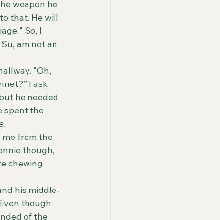
 the weapon he 
o that. He will 
riage
.
" So, I 
I, Su, am not an 
nnet?” I ask 
, but he needed 
e spent the 
re
.
Ronnie though, 
are chewing 
Even though 
inded of the 