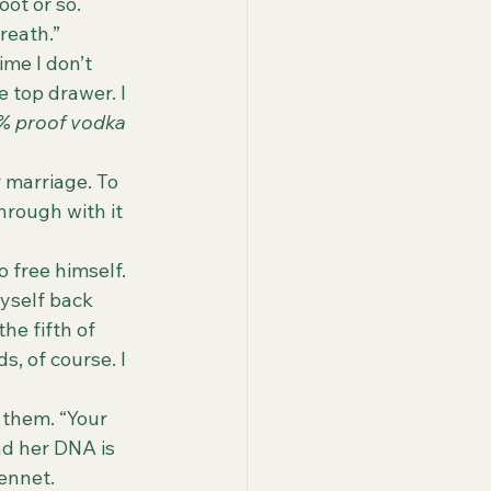
ot or so. 
reath.”
 top drawer. I 
% proof
vodka 
hrough with it 
 to free himself.
 myself back 
he fifth of 
, of course. I 
t them. “Your 
nd her DNA is 
Bennet.