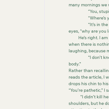
many mornings we wo
		“You, stu
		“Where’s 
		“It’s in the driveway,” he fires back with a red face, looking at me with wider 
eyes, “why are you 
	He’s right. I am laughing. Nothing about my morning has been funny. Sometimes, 
when there is nothin
laughing, because m
		“I don’t know how to tell you this, but your mistress is dead. They found her 
body.”
Rather than recalling
reads the article, I
drops his chin to his
“You’re pathetic,” I 
            “I didn’t 
shoulders, but he doe