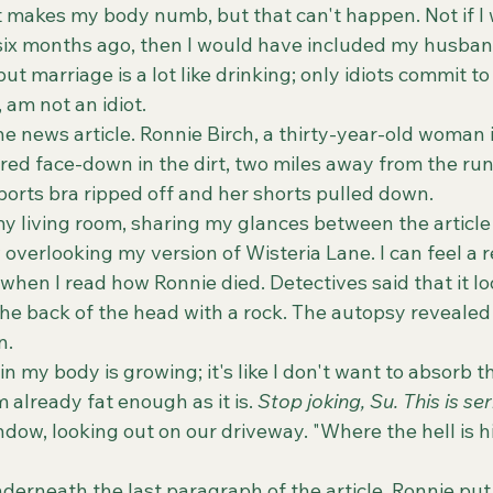
at makes my body numb, but that can't happen. Not if I
s six months ago, then I would have included my husban
t marriage is a lot like drinking; only idiots commit to i
 am not an idiot.
ered face-down in the dirt, two miles away from the runn
orts bra ripped off and her shorts pulled down. 
verlooking my version of Wisteria Lane. I can feel a r
when I read how Ronnie died. Detectives said that it lo
the back of the head with a rock. The autopsy revealed
n. 
 already fat enough as it is. 
Stop joking, Su. This is ser
ndow, looking out on our driveway. "Where the hell is hi