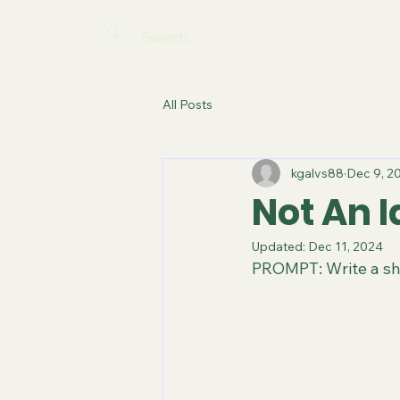
All Posts
kgalvs88
Dec 9, 2
Not An I
Updated:
Dec 11, 2024
PROMPT: Write a sho