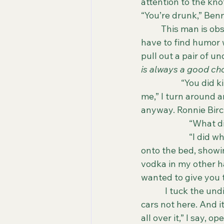
attention to the kno
“You’re drunk,” Benn
	This man is obsessed with my drinking habits. I laugh again, but this time I don’t 
have to find humor w
pull out a pair of u
is always a good cho
		“You did kill her, Bennet. You knew what an affair would do to our marriage. To 
me,” I turn around a
anyway. Ronnie Birch
                       
                      
onto the bed, showin
vodka in my other ha
wanted to give you 
            I tuck the
cars not here. And 
all over it,” I say, 